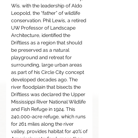
Wis. with the leadership of Aldo
Leopold, the “father” of wildlife
conservation. Phil Lewis, a retired
UW Professor of Landscape
Architecture, identified the
Driftless as a region that should
be preserved as a natural
playground and retreat for
surrounding, large urban areas
as part of his Circle City concept
developed decades ago. The
river floodplain that bisects the
Driftless was declared the Upper
Mississippi River National Wildlife
and Fish Refuge in 1924. This
240,000-acre refuge, which runs
for 261 miles along the river
valley, provides habitat for 40% of