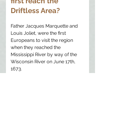
first reach the
Driftless Area?
Father Jacques Marquette and
Louis Joliet, were the first
Europeans to visit the region
when they reached the
Mississippi River by way of the
Wisconsin River on June 17th,
1673.
What types of fossils
have been found in
the Driftless Area?
The sedimentary rocks of the
region contain large numbers of