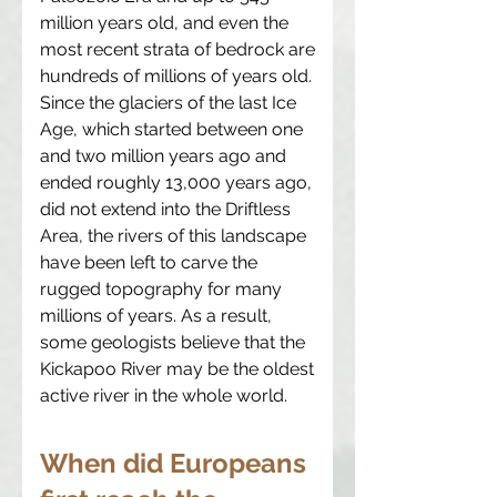
million years old, and even the
most recent strata of bedrock are
hundreds of millions of years old.
Since the glaciers of the last Ice
Age, which started between one
and two million years ago and
ended roughly 13,000 years ago,
did not extend into the Driftless
Area, the rivers of this landscape
have been left to carve the
rugged topography for many
millions of years. As a result,
some geologists believe that the
Kickapoo River may be the oldest
active river in the whole world.
When did Europeans