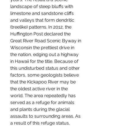
landscape of steep bluffs with
limestone and sandstone cliffs
and valleys that form dendritic
(treelike) patterns. In 2012, the
Huffington Post declared the
Great River Road Scenic Byway in
Wisconsin the prettiest drive in
the nation, edging out a highway
in Hawaii for the title. Because of
this undisturbed status and other
factors, some geologists believe
that the Kickapoo River may be
the oldest active river in the
world. The area repeatedly has
served as a refuge for animals
and plants during the glacial
assaults to surrounding areas. As
a result of this refuge status,