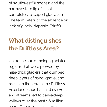
of southwest Wisconsin and the
northwestern tip of Illinois
completely escaped glaciation.
The term refers to the absence or
lack of glacial deposits (“drift”).
What distinguishes
the Driftless Area?
Unlike the surrounding, glaciated
regions that were plowed by
mile-thick glaciers that dumped
deep layers of sand, gravel and
rocks on the terrain, the Driftless
Area landscape has had its rivers
and streams left to carve deep
valleys over the past 1.6 million
years. The result is a scenic