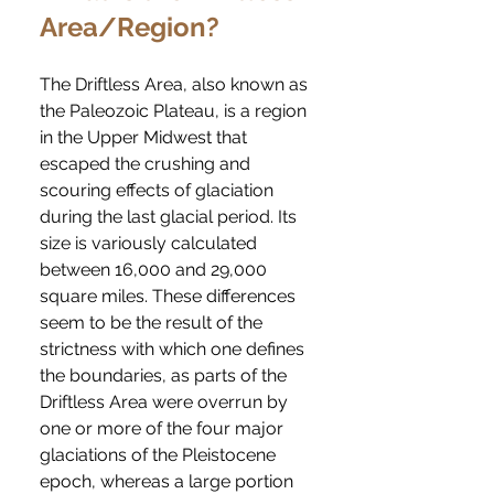
Area/Region?
The Driftless Area, also known as
the Paleozoic Plateau, is a region
in the Upper Midwest that
escaped the crushing and
scouring effects of glaciation
during the last glacial period. Its
size is variously calculated
between 16,000 and 29,000
square miles. These differences
seem to be the result of the
strictness with which one defines
the boundaries, as parts of the
Driftless Area were overrun by
one or more of the four major
glaciations of the Pleistocene
epoch, whereas a large portion