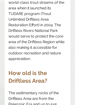
world-class trout streams of the
area when it launched its
TUDARE program (Trout
Unlimited Driftless Area
Restoration Effort) in 2004. The
Driftless Rivers National Park
would serve to protect the core
area of the Driftless Region while
also making it accessible for
outdoor recreation and nature
appreciation.
How old is the
Driftless Area?
The sedimentary rocks of the
Driftless Area are from the
Paleozoic Era and up to 545