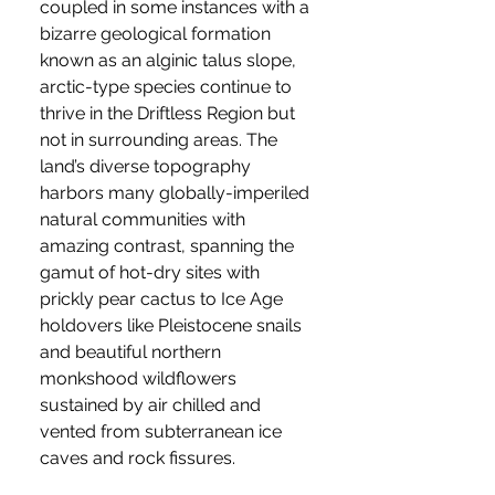
coupled in some instances with a
bizarre geological formation
known as an alginic talus slope,
arctic-type species continue to
thrive in the Driftless Region but
not in surrounding areas. The
land’s diverse topography
harbors many globally-imperiled
natural communities with
amazing contrast, spanning the
gamut of hot-dry sites with
prickly pear cactus to Ice Age
holdovers like Pleistocene snails
and beautiful northern
monkshood wildflowers
sustained by air chilled and
vented from subterranean ice
caves and rock fissures.