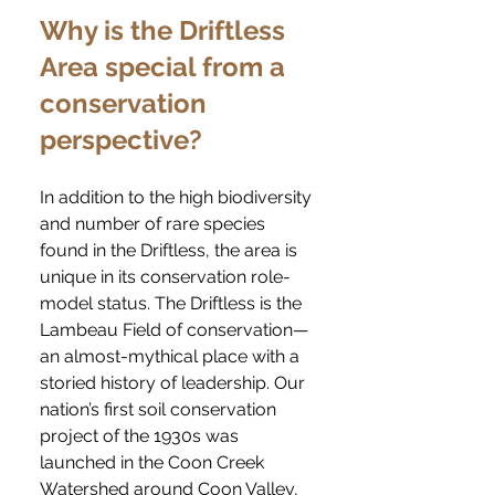
Why is the Driftless
Area special from a
conservation
perspective?
In addition to the high biodiversity
and number of rare species
found in the Driftless, the area is
unique in its conservation role-
model status. The Driftless is the
Lambeau Field of conservation—
an almost-mythical place with a
storied history of leadership. Our
nation’s first soil conservation
project of the 1930s was
launched in the Coon Creek
Watershed around Coon Valley,