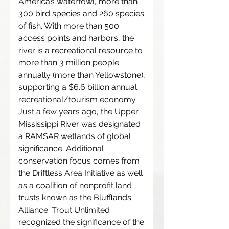
America’s waterfowl, more than
300 bird species and 260 species
of fish. With more than 500
access points and harbors, the
river is a recreational resource to
more than 3 million people
annually (more than Yellowstone),
supporting a $6.6 billion annual
recreational/tourism economy.
Just a few years ago, the Upper
Mississippi River was designated
a RAMSAR wetlands of global
significance. Additional
conservation focus comes from
the Driftless Area Initiative as well
as a coalition of nonprofit land
trusts known as the Blufflands
Alliance. Trout Unlimited
recognized the significance of the